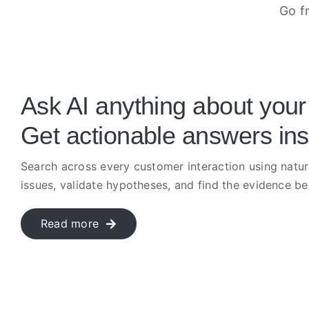
Go f
Ask AI anything about your
Get actionable answers ins
Search across every customer interaction using natur
issues, validate hypotheses, and find the evidence b
Read more