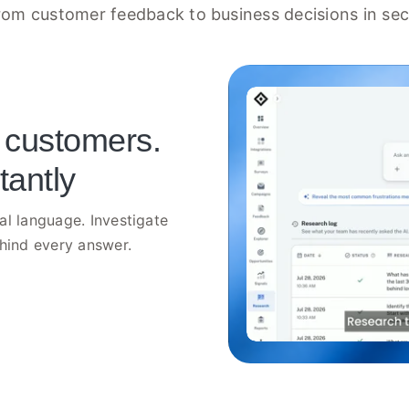
rom customer feedback to business decisions in se
 customers.
tantly
al language. Investigate
ehind every answer.