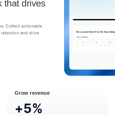
 that drives
s. Collect actionable
 retention and drive
Grow revenue
+5%