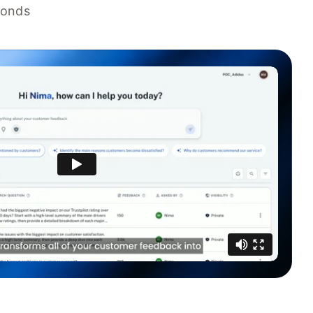
conds