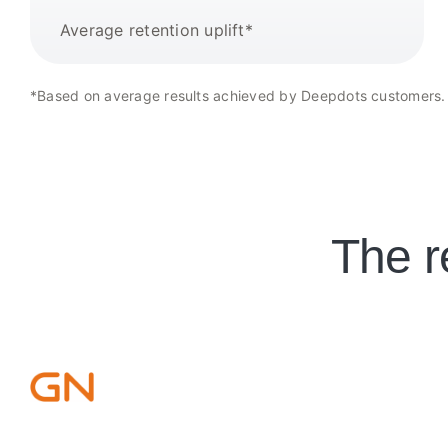
Average retention uplift*
*Based on average results achieved by Deepdots customers.
The r