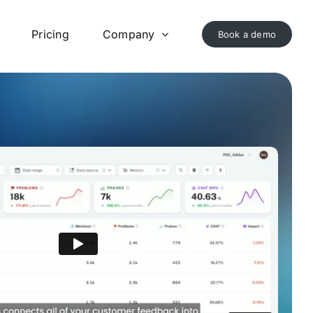
Pricing
Company
Book a demo