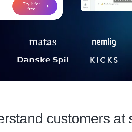
Try it for
free
rstand customers at 