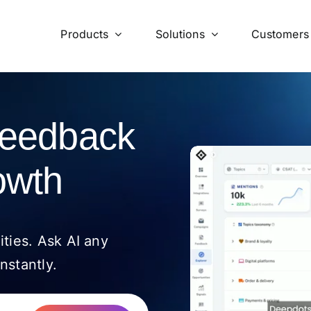
Products
Solutions
Customers
feedback
owth
ities. Ask AI any
nstantly.