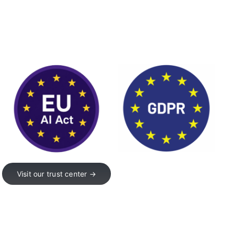
Visit our trust center →