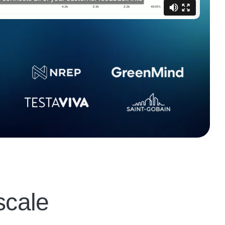
scale