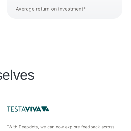
Average return on investment*
selves
“With Deepdots, we can now explore feedback across