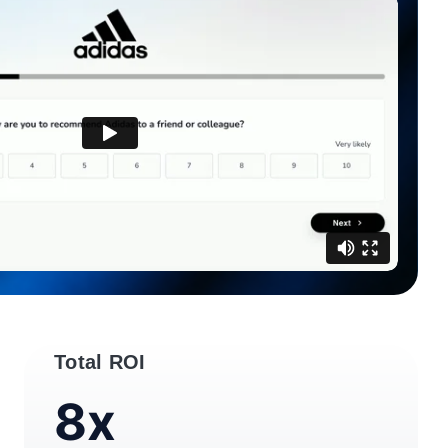
Total ROI
8x