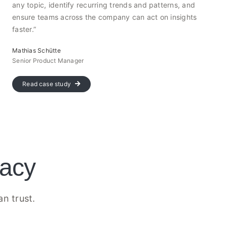
any topic, identify recurring trends and patterns, and
ensure teams across the company can act on insights
faster.”
Mathias Schütte
Senior Product Manager
Read case study
vacy
an trust.