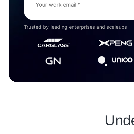
Trusted by leading enterprises and scaleups
Unde