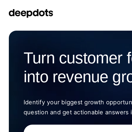
Skip
to
content
Turn customer 
into revenue gr
Identify your biggest growth opportun
question and get actionable answers i