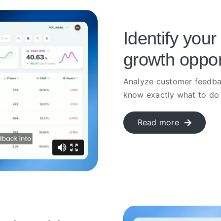
Identify your
growth oppor
Analyze customer feedbac
know exactly what to do 
Read more