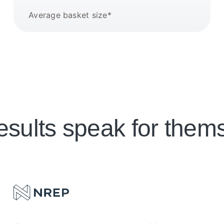
Average basket size*
esults speak for them