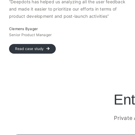
“Deepdots has helped us analyzing all the user feedback
and made it easier to prioritize our efforts in terms of
product development and post-launch activities”
Clemens Byager
Senior Product Manager
Read case study
Ent
Private 