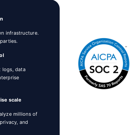
on
 infrastructure.
parties.
ol
 logs, data
nterprise
ise scale
alyze millions of
 privacy, and