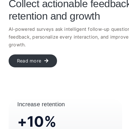
Collect actionable feedback
retention and growth
AI-powered surveys ask intelligent follow-up question
feedback, personalize every interaction, and improve
growth.
Read more
Increase retention
+10%