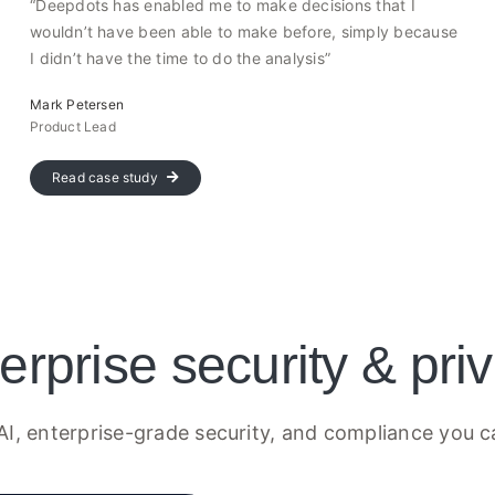
“Deepdots has enabled me to make decisions that I
wouldn’t have been able to make before, simply because
I didn’t have the time to do the analysis”
Mark Petersen
Product Lead
Read case study
erprise security & pri
AI, enterprise-grade security, and compliance you c