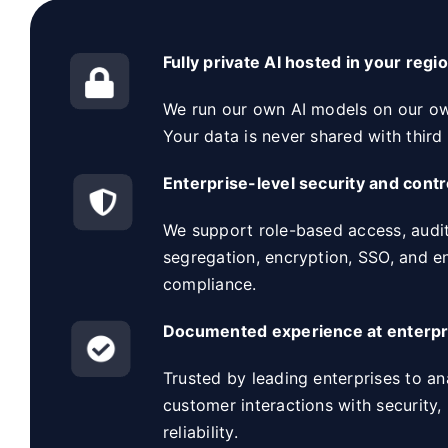
Fully private AI hosted in your regi
We run our own AI models on our own
Your data is never shared with third 
Enterprise-level security and contr
We support role-based access, audit
segregation, encryption, SSO, and e
compliance.
Documented experience at enterpr
Trusted by leading enterprises to an
customer interactions with security,
reliability.