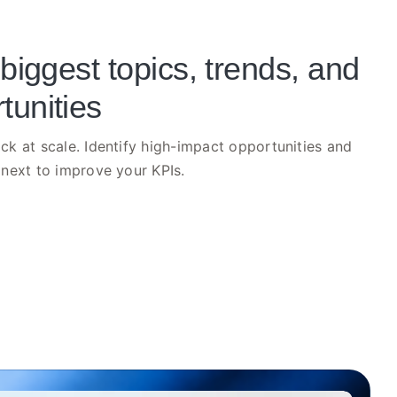
 biggest topics, trends, and
tunities
k at scale. Identify high-impact opportunities and
next to improve your KPIs.