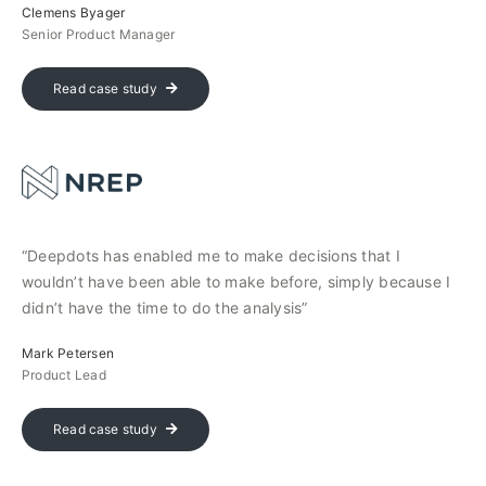
Clemens Byager
Senior Product Manager
Read case study
“Deepdots has enabled me to make decisions that I
wouldn’t have been able to make before, simply because I
didn’t have the time to do the analysis”
Mark Petersen
Product Lead
Read case study