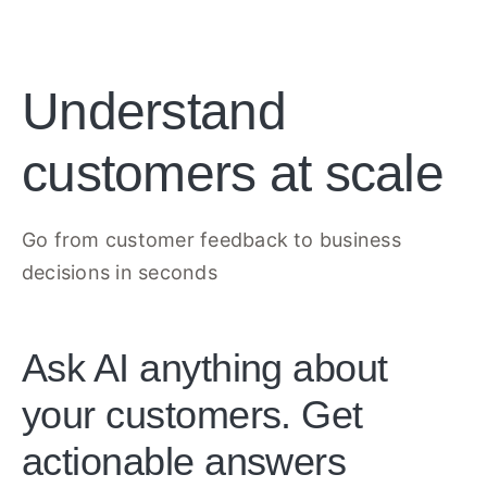
Understand
customers at scale
Go from customer feedback to business
decisions in seconds
Ask AI anything about
your customers. Get
actionable answers