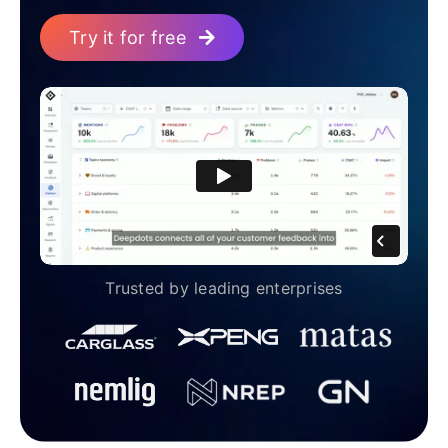
Try it for free
Trusted by leading enterprises