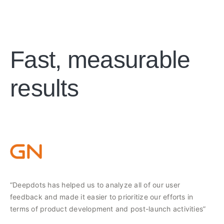
Fast, measurable
results
“Deepdots has helped us to analyze all of our user
feedback and made it easier to prioritize our efforts in
terms of product development and post-launch activities”