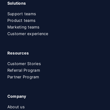
Solutions
Support teams
Product teams
Marketing teams
Customer experience
Resources
Customer Stories
Referral Program
Partner Program
Company
About us