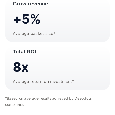
Grow revenue
+5%
Average basket size*
Total ROI
8x
Average return on investment*
*Based on average results achieved by Deepdots
customers.