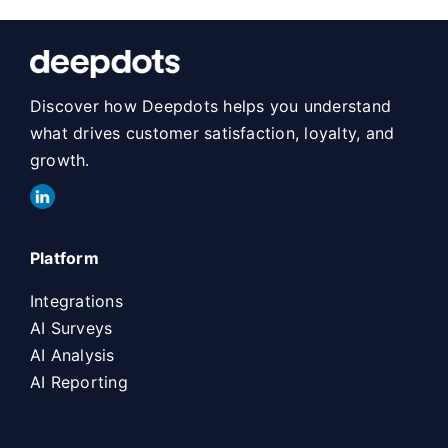
Discover how Deepdots helps you understand
what drives customer satisfaction, loyalty, and
growth.
Platform
Integrations
AI Surveys
AI Analysis
AI Reporting