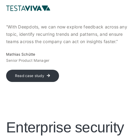
“With Deepdots, we can now explore feedback across any
topic, identify recurring trends and patterns, and ensure
teams across the company can act on insights faster.”
Mathias Schütte
Senior Product Manager
Read case study
Enterprise security