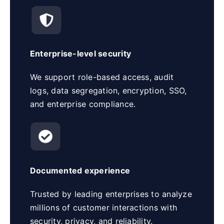
Enterprise-level security
We support role-based access, audit
logs, data segregation, encryption, SSO,
and enterprise compliance.
Documented experience
Trusted by leading enterprises to analyze
millions of customer interactions with
security, privacy, and reliability.