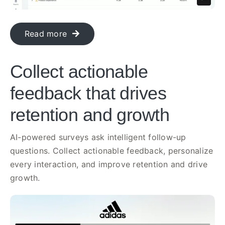
Read more
Collect actionable
feedback that drives
retention and growth
AI-powered surveys ask intelligent follow-up
questions. Collect actionable feedback, personalize
every interaction, and improve retention and drive
growth.