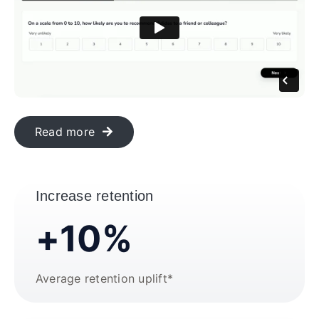
Read more
Increase retention
+10%
Average retention uplift*