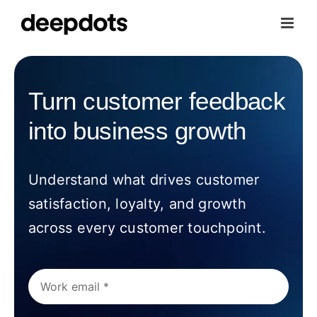
Skip
to
content
Turn customer feedback
into business growth
Understand what drives customer
satisfaction, loyalty, and growth
across every customer touchpoint.