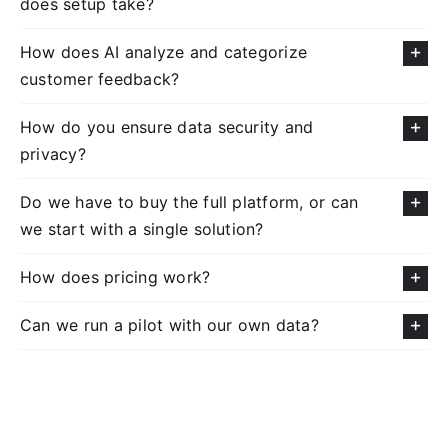
does setup take?
How does AI analyze and categorize
customer feedback?
How do you ensure data security and
privacy?
Do we have to buy the full platform, or can
we start with a single solution?
How does pricing work?
Can we run a pilot with our own data?