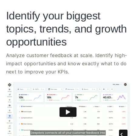
Identify your biggest
topics, trends, and growth
opportunities
Analyze customer feedback at scale. Identify high-
impact opportunities and know exactly what to do
next to improve your KPIs.