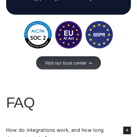
Visit our trust center →
FAQ
How do integrations work, and how long