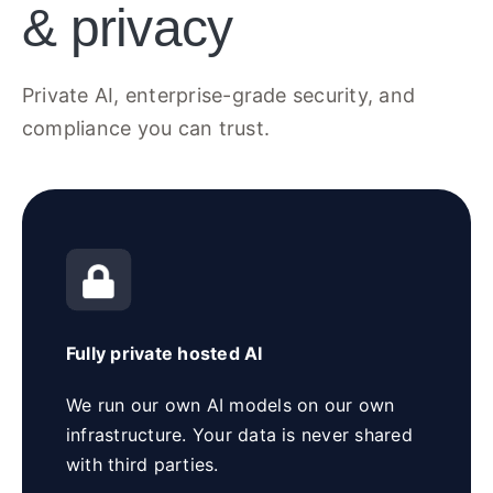
& privacy
Private AI, enterprise-grade security, and
compliance you can trust.
Fully private hosted AI
We run our own AI models on our own
infrastructure. Your data is never shared
with third parties.