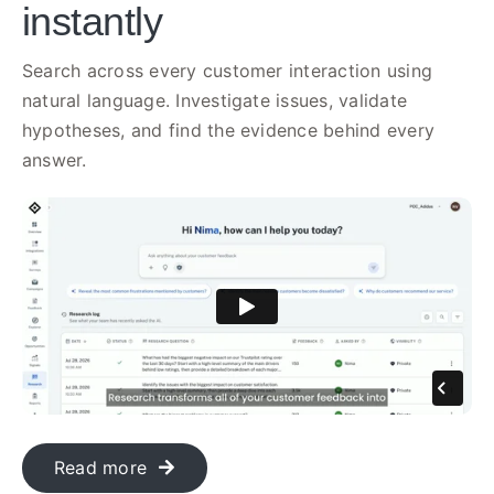
instantly
Search across every customer interaction using
natural language. Investigate issues, validate
hypotheses, and find the evidence behind every
answer.
Read more