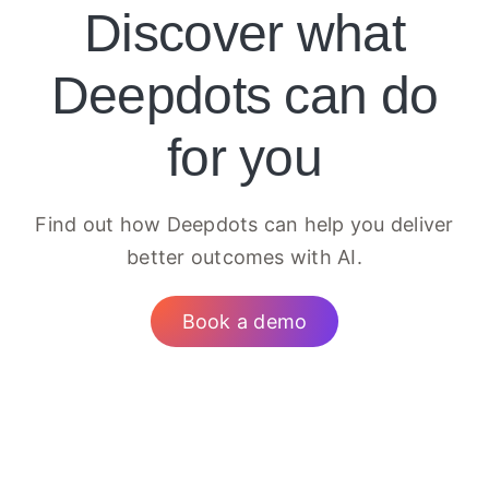
Discover what
Deepdots can do
for you
Find out how Deepdots can help you deliver
better outcomes with AI.
Book a demo