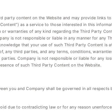
hird party content on the Website and may provide links 
Content”) as a service to those interested in this infor
r warranties of any kind regarding the Third Party Conte
y is not responsible or liable in any manner for any Th
nowledge that your use of such Third Party Content is at
f, any third parties, and any terms, conditions, warrantie
parties. Company is not responsible or liable for any los
presence of such Third Party Content on the Website.
ween you and Company shall be governed in all respects b
 void due to contradicting law or for any reason unenforce