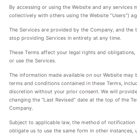
By accessing or using the Website and any services mad
collectively with others using the Website “Users”) 
The Services are provided by the Company, and the te
stop providing Services in entirety at any time.
These Terms affect your legal rights and obligations, 
or use the Services.
The information made available on our Website may b
terms and conditions contained in these Terms, includi
discretion without your prior consent. We will provi
changing the “Last Revised” date at the top of the T
Company.
Subject to applicable law, the method of notification
obligate us to use the same form in other instances,