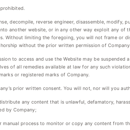
prohibited.
icense, decompile, reverse engineer, disassemble, modify, pu
into another website, or in any other way exploit any of 
 Without limiting the foregoing, you will not frame or di
thorship without the prior written permission of Company
sion to access and use the Website may be suspended an
elves of all remedies available at law for any such violat
demarks or registered marks of Company.
y’s prior written consent. You will not, nor will you aut
distribute any content that is unlawful, defamatory, haras
ined by Company;
 or manual process to monitor or copy any content from th