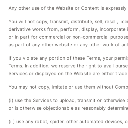
Any other use of the Website or Content is expressly 
You will not copy, transmit, distribute, sell, resell, l
derivative works from, perform, display, incorporate 
or in part for commercial or non-commercial purposes.
as part of any other website or any other work of au
If you violate any portion of these Terms
,
your permis
Terms. In addition, we reserve the right to avail ours
Services or displayed on the Website are either tra
You may not copy, imitate or use them without Compan
(i) use the Services to upload, transmit or otherwise 
or is otherwise objectionable as reasonably determ
(ii) use any robot, spider, other automated devices,