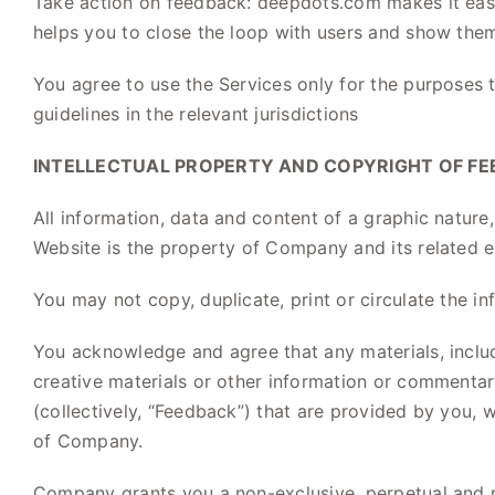
Take action on feedback: deepdots.com makes it easy
helps you to close the loop with users and show them 
You agree to use the Services only for the purposes 
guidelines in the relevant jurisdictions
INTELLECTUAL PROPERTY AND COPYRIGHT OF FE
All information, data and content of a graphic nature
Website is the property of Company and its related ent
You may not copy, duplicate, print or circulate the in
You acknowledge and agree that any materials, includi
creative materials or other information or commenta
(collectively, “Feedback”) that are provided by you, 
of Company.
Company grants you a non-exclusive, perpetual and no