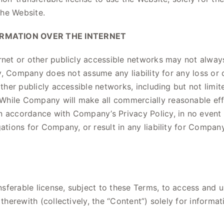
the Website.
ORMATION OVER THE INTERNET
rnet or other publicly accessible networks may not always
ingly, Company does not assume any liability for any loss
other publicly accessible networks, including but not limi
While Company will make all commercially reasonable effo
in accordance with Company’s Privacy Policy, in no event
gations for Company, or result in any liability for Compan
ferable license, subject to these Terms, to access and u
 therewith (collectively, the “Content”) solely for infor