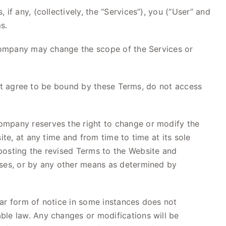
f any, (collectively, the “Services”), you (“User” and
s.
e Company may change the scope of the Services or
 not agree to be bound by these Terms, do not access
ompany reserves the right to change or modify the
te, at any time and from time to time at its sole
posting the revised Terms to the Website and
sses, or by any other means as determined by
ular form of notice in some instances does not
ble law. Any changes or modifications will be