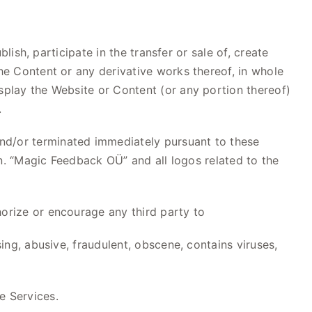
blish, participate in the transfer or sale of, create
the Content or any derivative works thereof, in whole
splay the Website or Content (or any portion thereof)
.
d/or terminated immediately pursuant to these
ion. “Magic Feedback OÜ” and all logos related to the
horize or encourage any third party to
sing, abusive, fraudulent, obscene, contains viruses,
e Services.