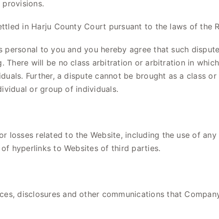
 provisions.
ettled in Harju County Court pursuant to the laws of the R
s personal to you and you hereby agree that such dispute 
 There will be no class arbitration or arbitration in whic
iduals. Further, a dispute cannot be brought as a class or
dividual or group of individuals.
 losses related to the Website, including the use of any
of hyperlinks to Websites of third parties.
ices, disclosures and other communications that Compan