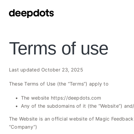
Skip
to
content
Terms of use
Last updated October 23, 2025
These Terms of Use (the “Terms”) apply to
The website https://deepdots.com
Any of the subdomains of it (the “Website”) and/
The Website is an official website of Magic Feedback 
“Company”)