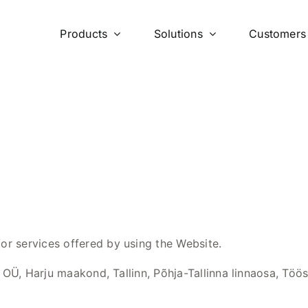
Products
Solutions
Customers
or services offered by using the Website.
OÜ, Harju maakond, Tallinn, Põhja-Tallinna linnaosa, Tööst