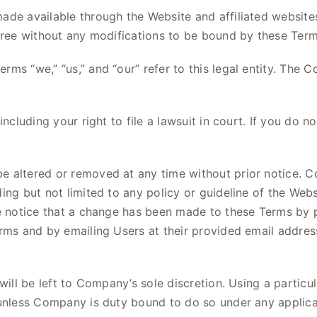
e available through the Website and affiliated websites, i
agree without any modifications to be bound by these Term
rms “we,” “us,” and “our” refer to this legal entity. Th
including your right to file a lawsuit in court. If you do
e altered or removed at any time without prior notice. C
ng but not limited to any policy or guideline of the Websi
de notice that a change has been made to these Terms by 
erms and by emailing Users at their provided email addre
 will be left to Company’s sole discretion. Using a partic
 unless Company is duty bound to do so under any applica