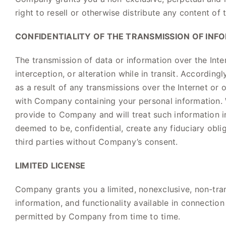
right to resell or otherwise distribute any content of 
CONFIDENTIALITY OF THE TRANSMISSION OF INF
The transmission of data or information over the Inte
interception, or alteration while in transit. Accord
as a result of any transmissions over the Internet or 
with Company containing your personal information. 
provide to Company and will treat such information 
deemed to be, confidential, create any fiduciary obli
third parties without Company’s consent.
LIMITED LICENSE
Company grants you a limited, nonexclusive, non-trans
information, and functionality available in connection
permitted by Company from time to time.