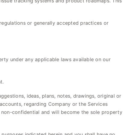
 issue tracking systems and product roadmaps. This
regulations or generally accepted practices or
perty under any applicable laws available on our
t.
gestions, ideas, plans, notes, drawings, original or
a accounts, regarding Company or the Services
e non-confidential and will become the sole property
e purposes indicated herein and you shall have no