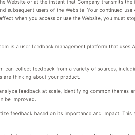
he Website or at the instant that Company transmits the i
t and subsequent users of the Website. Your continued us
 effect when you access or use the Website, you must stop
om is a user feedback management platform that uses AI
 can collect feedback from a variety of sources, includin
rs are thinking about your product.
nalyze feedback at scale, identifying common themes and
an be improved.
itize feedback based on its importance and impact. This 