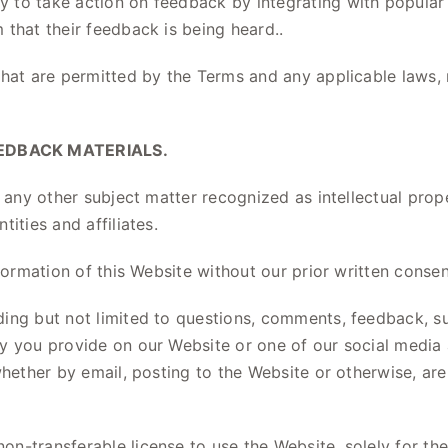
 to take action on feedback by integrating with popular
that their feedback is being heard..
that are permitted by the Terms and any applicable laws, 
EDBACK MATERIALS.
, any other subject matter recognized as intellectual pro
ities and affiliates.
formation of this Website without our prior written consen
ng but not limited to questions, comments, feedback, sug
ry you provide on our Website or one of our social medi
whether by email, posting to the Website or otherwise, ar
n-transferable license to use the Website, solely for th