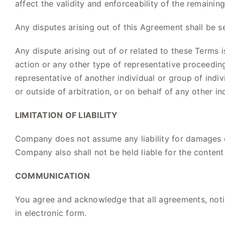
affect the validity and enforceability of the remaining
Any disputes arising out of this Agreement shall be s
Any dispute arising out of or related to these Terms i
action or any other type of representative proceeding.
representative of another individual or group of indiv
or outside of arbitration, or on behalf of any other in
LIMITATION OF LIABILITY
Company does not assume any liability for damages or
Company also shall not be held liable for the content 
COMMUNICATION
You agree and acknowledge that all agreements, not
in electronic form.