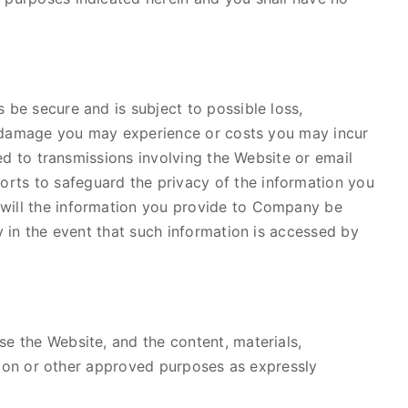
 be secure and is subject to possible loss,
 or damage you may experience or costs you may incur
ted to transmissions involving the Website or email
rts to safeguard the privacy of the information you
 will the information you provide to Company be
y in the event that such information is accessed by
se the Website, and the content, materials,
mation or other approved purposes as expressly