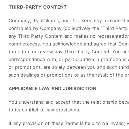
THIRD-PARTY CONTENT
Company, its affiliates, and its Users may provide t
controlled by Company (collectively the “Third Party 
any Third Party Content and makes no representation o
completeness. You acknowledge and agree that Compan
to update or review any Third-Party Content. You ack
correspondence with, or participation in promotions o
or promotions, are solely between you and such third 
such dealings or promotions or as the result of the 
APPLICABLE LAW AND JURISDICTION
You understand and accept that the relationship bet
to its conflict of law provisions.
If any provision of these Terms is held to be invalid,