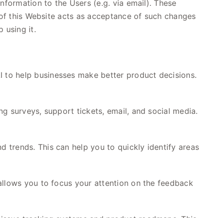
nformation to the Users (e.g. via email). These
e of this Website acts as acceptance of such changes
 using it.
 to help businesses make better product decisions.
g surveys, support tickets, email, and social media.
 trends. This can help you to quickly identify areas
allows you to focus your attention on the feedback