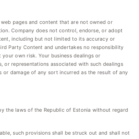
to web pages and content that are not owned or
mation. Company does not control, endorse, or adopt
nt, including but not limited to its accuracy or
ird Party Content and undertakes no responsibility
 your own risk. Your business dealings or
s, or representations associated with such dealings
s or damage of any sort incurred as the result of any
y the laws of the Republic of Estonia without regard
able, such provisions shall be struck out and shall not