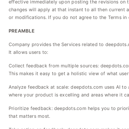
effective immediately upon posting the revisions on t
changes will apply at that instant to all then curren
or modifications. If you do not agree to the Terms in
PREAMBLE
Company provides the Services related to deepdots.c
It allows users to:
Collect feedback from multiple sources: deepdots.com
This makes it easy to get a holistic view of what use
Analyze feedback at scale: deepdots.com uses AI to a
where your product is excelling and areas where it c
Prioritize feedback: deepdots.com helps you to prior
that matters most.