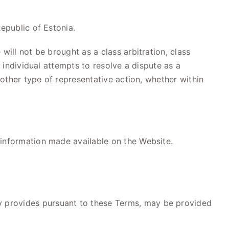
epublic of Estonia.
will not be brought as a class arbitration, class
h individual attempts to resolve a dispute as a
 other type of representative action, whether within
 information made available on the Website.
y provides pursuant to these Terms, may be provided