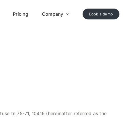
Pricing
Company
Book a demo
use tn 75-71, 10416 (hereinafter referred as the