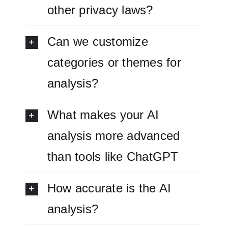
other privacy laws?
Can we customize
categories or themes for
analysis?
What makes your AI
analysis more advanced
than tools like ChatGPT
How accurate is the AI
analysis?