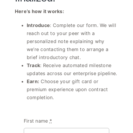
Here’s how it works:
Introduce
: Complete our form. We will
reach out to your peer with a
personalized note explaining why
we’re contacting them to arrange a
brief introductory chat.
Track
: Receive automated milestone
updates across our enterprise pipeline
.
Earn:
Choose your gift card or
premium experience upon contract
completion.
First name
*