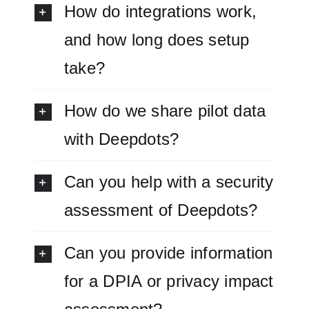
How do integrations work,
and how long does setup
take?
How do we share pilot data
with Deepdots?
Can you help with a security
assessment of Deepdots?
Can you provide information
for a DPIA or privacy impact