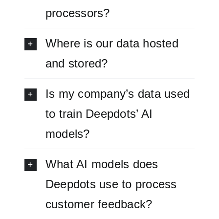
processors?
Where is our data hosted
and stored?
Is my company’s data used
to train Deepdots’ AI
models?
What AI models does
Deepdots use to process
customer feedback?