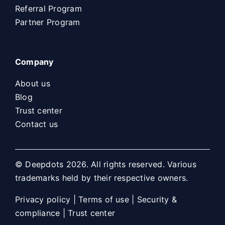
Referral Program
Partner Program
Company
About us
Blog
Trust center
Contact us
© Deepdots 2026. All rights reserved. Various
trademarks held by their respective owners.
Privacy policy
|
Terms of use
|
Security &
compliance
|
Trust center