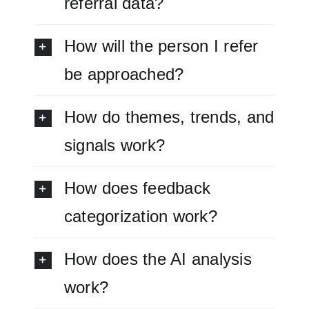
referral data?
How will the person I refer
be approached?
How do themes, trends, and
signals work?
How does feedback
categorization work?
How does the AI analysis
work?