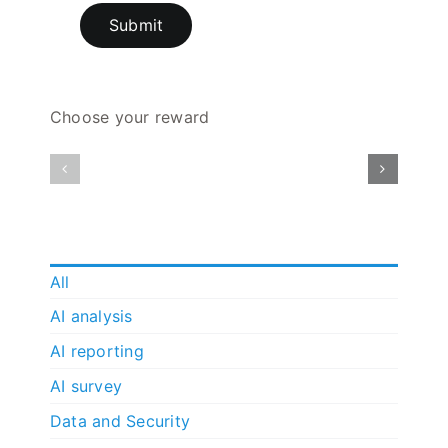
Submit
Choose your reward
All
AI analysis
AI reporting
AI survey
Data and Security