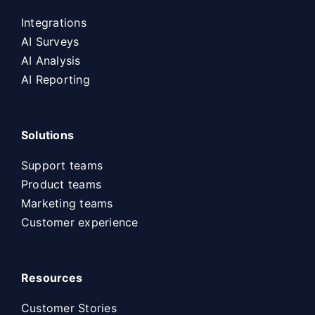
Integrations
AI Surveys
AI Analysis
AI Reporting
Solutions
Support teams
Product teams
Marketing teams
Customer experience
Resources
Customer Stories