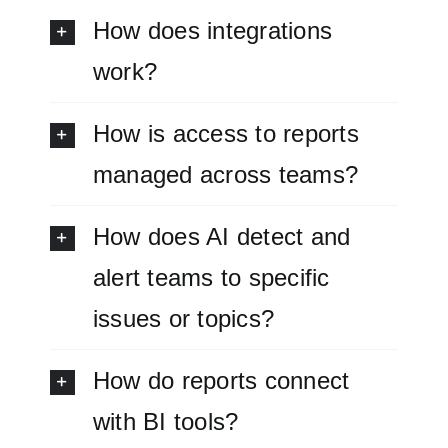
How does integrations
work?
How is access to reports
managed across teams?
How does AI detect and
alert teams to specific
issues or topics?
How do reports connect
with BI tools?