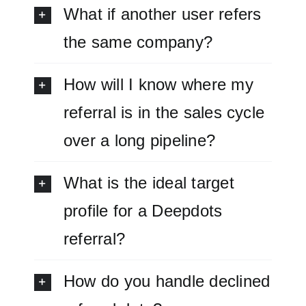
What if another user refers
the same company?
How will I know where my
referral is in the sales cycle
over a long pipeline?
What is the ideal target
profile for a Deepdots
referral?
How do you handle declined