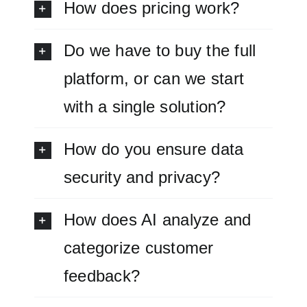
How does pricing work?
Do we have to buy the full
platform, or can we start
with a single solution?
How do you ensure data
security and privacy?
How does AI analyze and
categorize customer
feedback?