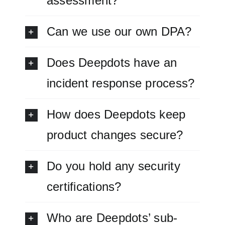
assessment?
Can we use our own DPA?
Does Deepdots have an
incident response process?
How does Deepdots keep
product changes secure?
Do you hold any security
certifications?
Who are Deepdots’ sub-