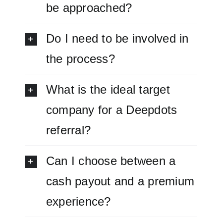
be approached?
Do I need to be involved in
the process?
What is the ideal target
company for a Deepdots
referral?
Can I choose between a
cash payout and a premium
experience?