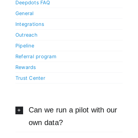
Deepdots FAQ
General
Integrations
Outreach
Pipeline
Referral program
Rewards
Trust Center
Can we run a pilot with our
own data?