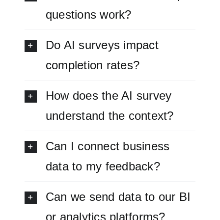
questions work?
Do AI surveys impact
completion rates?
How does the AI survey
understand the context?
Can I connect business
data to my feedback?
Can we send data to our BI
or analytics platforms?