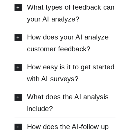
What types of feedback can
your AI analyze?
How does your AI analyze
customer feedback?
How easy is it to get started
with AI surveys?
What does the AI analysis
include?
How does the AI-follow up