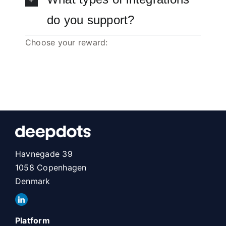
do you support?
Choose your reward:
Havnegade 39
1058 Copenhagen
Denmark
Platform