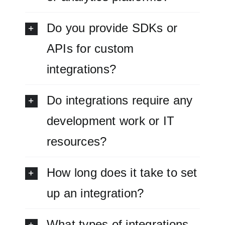
Do you provide SDKs or
APIs for custom
integrations?
Do integrations require any
development work or IT
resources?
How long does it take to set
up an integration?
What types of integrations