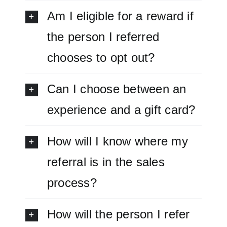
Am I eligible for a reward if
the person I referred
chooses to opt out?
Can I choose between an
experience and a gift card?
How will I know where my
referral is in the sales
process?
How will the person I refer