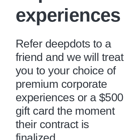
experiences
Refer deepdots to a
friend and we will treat
you to your choice of
premium corporate
experiences
or a
$500
gift card
the moment
their contract is
finalized.