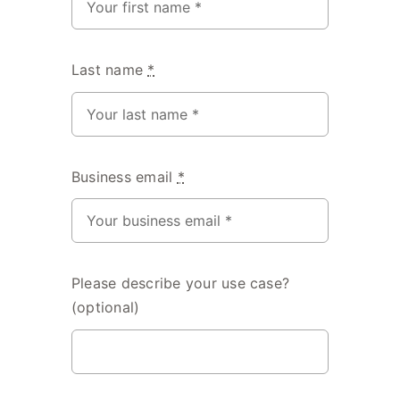
Last name
*
Business email
*
Please describe your use case?
(optional)