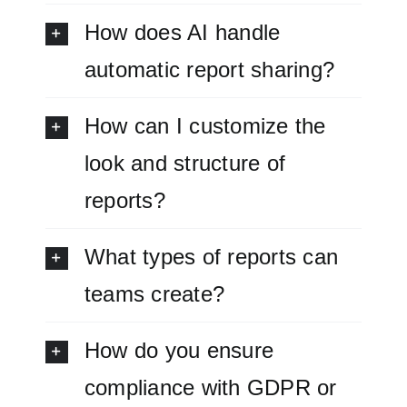
How does AI handle
automatic report sharing?
How can I customize the
look and structure of
reports?
What types of reports can
teams create?
How do you ensure
compliance with GDPR or