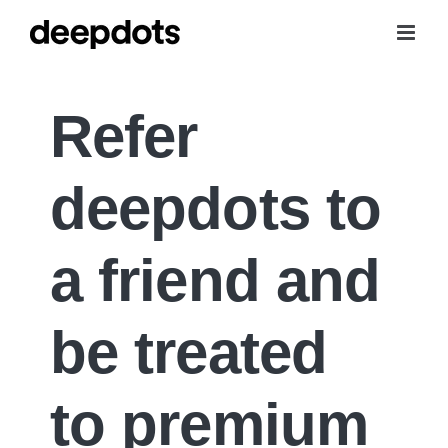
Skip
to
content
Refer
deepdots to
a friend
and
be treated
to premium