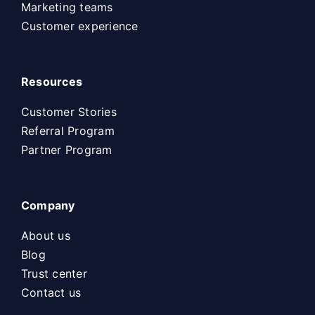
Marketing teams
Customer experience
Resources
Customer Stories
Referral Program
Partner Program
Company
About us
Blog
Trust center
Contact us