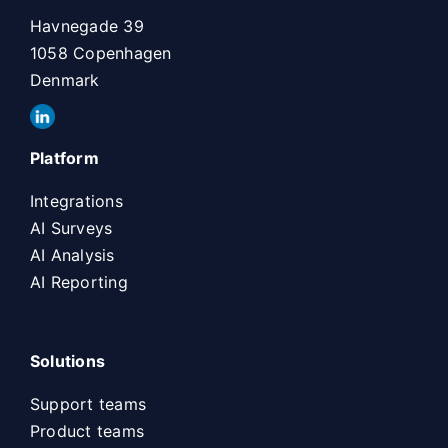
Havnegade 39
1058 Copenhagen
Denmark
Platform
Integrations
AI Surveys
AI Analysis
AI Reporting
Solutions
Support teams
Product teams