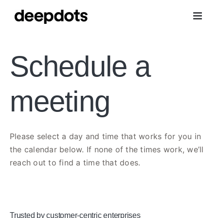
Skip
to
content
Schedule a
meeting
Please select a day and time that works for you in
the calendar below. If none of the times work, we’ll
reach out to find a time that does.
Trusted by customer-centric enterprises