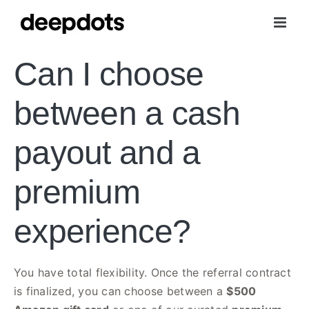
Skip
to
content
Can I choose
between a cash
payout and a
premium
experience?
You have total flexibility. Once the referral contract
is finalized, you can choose between a
$500