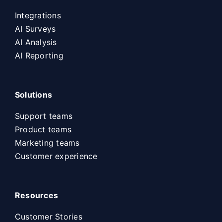
Integrations
AI Surveys
AI Analysis
AI Reporting
Solutions
Support teams
Product teams
Marketing teams
Customer experience
Resources
Customer Stories