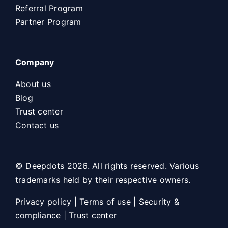
Referral Program
Partner Program
Company
About us
Blog
Trust center
Contact us
© Deepdots 2026. All rights reserved. Various
trademarks held by their respective owners.
Privacy policy
|
Terms of use
|
Security &
compliance
|
Trust center