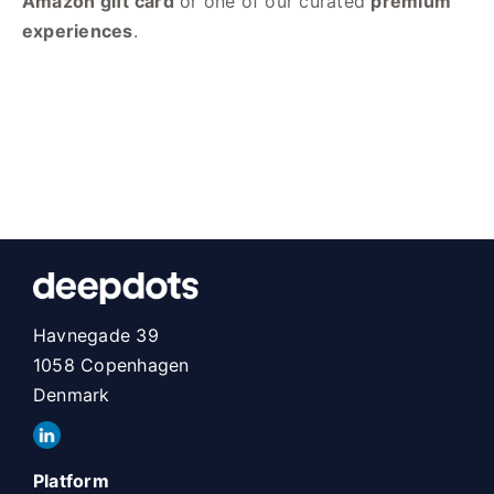
Amazon gift card
or one of our curated
premium
experiences
.
Havnegade 39
1058 Copenhagen
Denmark
Platform