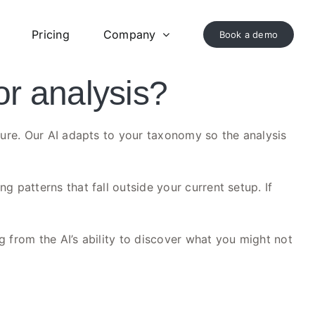
Pricing
Company
Book a demo
or analysis?
ture. Our AI adapts to your taxonomy so the analysis
 patterns that fall outside your current setup. If
g from the AI’s ability to discover what you might not