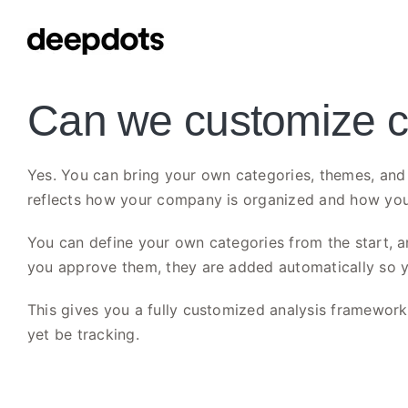
Skip
to
content
Can we customize ca
Yes. You can bring your own categories, themes, and 
reflects how your company is organized and how you
You can define your own categories from the start, an
you approve them, they are added automatically so 
This gives you a fully customized analysis framework t
yet be tracking.