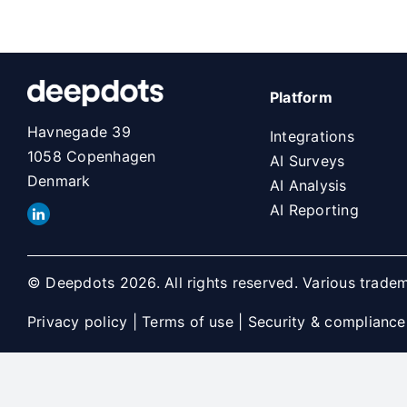
Platform
Havnegade 39
Integrations
1058 Copenhagen
AI Surveys
Denmark
AI Analysis
AI Reporting
© Deepdots 2026. All rights reserved. Various tradem
Privacy policy
|
Terms of use
|
Security & compliance