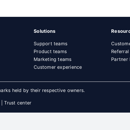
Solutions
Resour
Support teams
Custome
Product teams
Referra
Marketing teams
Partner
Customer experience
arks held by their respective owners.
|
Trust center