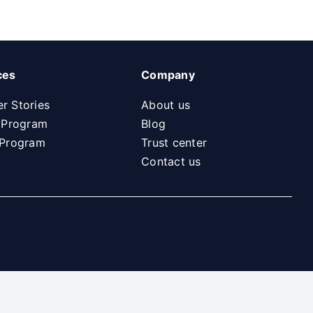
ces
Company
r Stories
About us
l Program
Blog
 Program
Trust center
Contact us