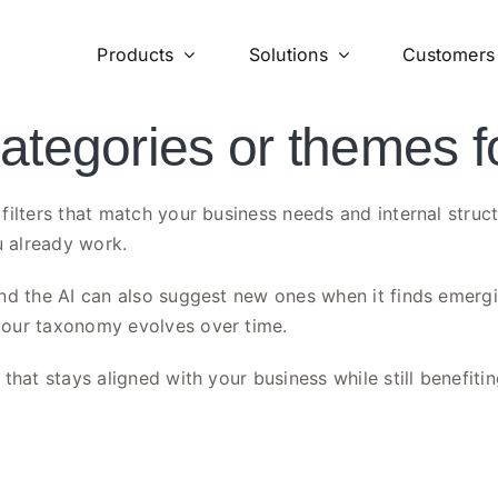
Products
Solutions
Customers
tegories or themes f
filters that match your business needs and internal struc
 already work.
d the AI can also suggest new ones when it finds emerging
your taxonomy evolves over time.
hat stays aligned with your business while still benefitin