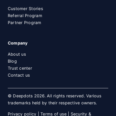
Customer Stories
Referral Program
Partner Program
Company
About us
Blog
Trust center
Contact us
© Deepdots 2026. All rights reserved. Various
trademarks held by their respective owners.
Privacy policy
|
Terms of use
|
Security &