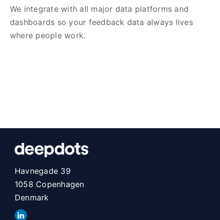
We integrate with all major data platforms and
dashboards so your feedback data always lives
where people work.
Havnegade 39
1058 Copenhagen
Denmark