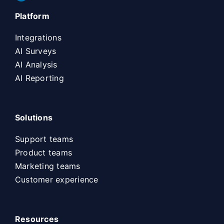
Platform
Integrations
AI Surveys
AI Analysis
AI Reporting
Solutions
Support teams
Product teams
Marketing teams
Customer experience
Resources