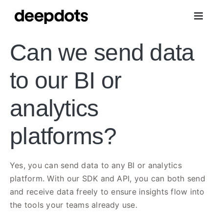
Skip
to
content
Can we send data
to our BI or
analytics
platforms?
Yes, you can send data to any BI or analytics
platform. With our SDK and API, you can both send
and receive data freely to ensure insights flow into
the tools your teams already use.