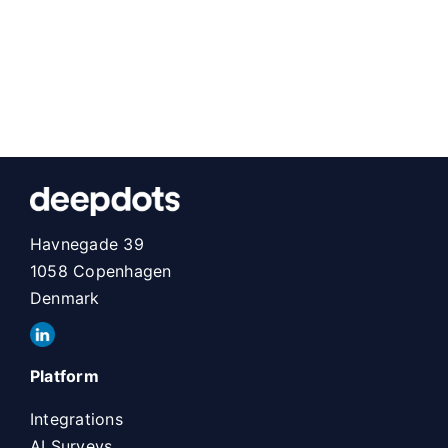
Havnegade 39
1058 Copenhagen
Denmark
Platform
Integrations
AI Surveys