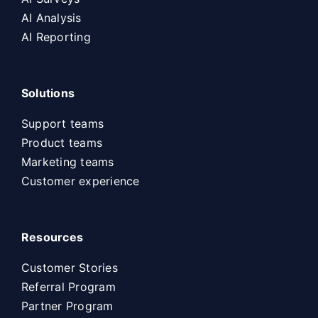
AI Analysis
AI Reporting
Solutions
Support teams
Product teams
Marketing teams
Customer experience
Resources
Customer Stories
Referral Program
Partner Program