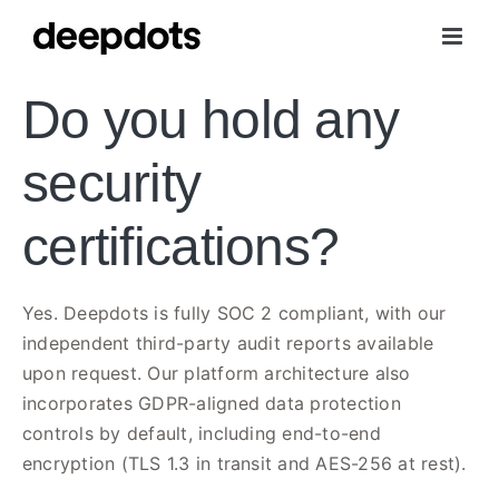
Skip
to
content
Do you hold any
security
certifications?
Yes. Deepdots is fully SOC 2 compliant, with our
independent third-party audit reports available
upon request. Our platform architecture also
incorporates GDPR-aligned data protection
controls by default, including end-to-end
encryption (TLS 1.3 in transit and AES-256 at rest).