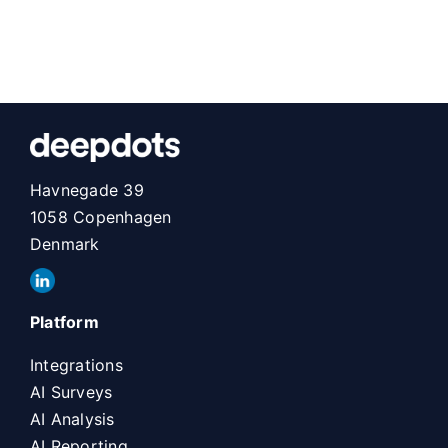
Havnegade 39
1058 Copenhagen
Denmark
Platform
Integrations
AI Surveys
AI Analysis
AI Reporting