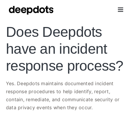
Skip
to
content
Does Deepdots
have an incident
response process?
Yes. Deepdots maintains documented incident
response procedures to help identify, report,
contain, remediate, and communicate security or
data privacy events when they occur.