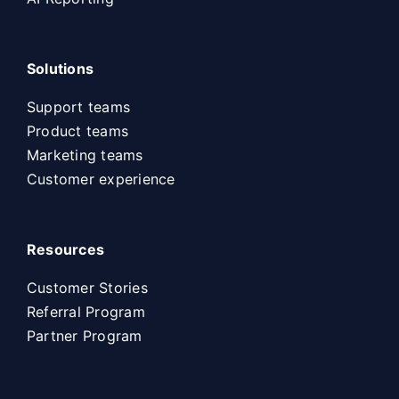
Solutions
Support teams
Product teams
Marketing teams
Customer experience
Resources
Customer Stories
Referral Program
Partner Program