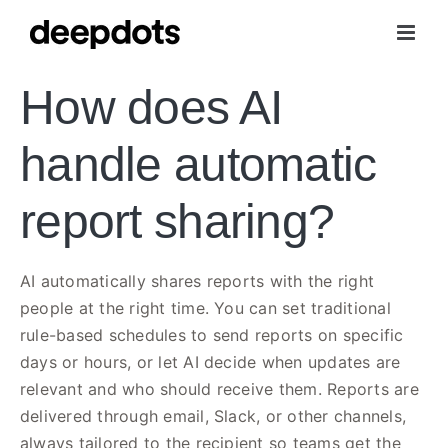
Skip
to
content
How does AI
handle automatic
report sharing?
AI automatically shares reports with the right
people at the right time. You can set traditional
rule-based schedules to send reports on specific
days or hours, or let AI decide when updates are
relevant and who should receive them. Reports are
delivered through email, Slack, or other channels,
always tailored to the recipient so teams get the