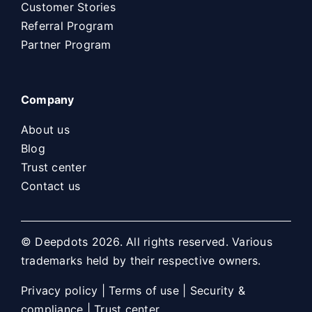
Customer Stories
Referral Program
Partner Program
Company
About us
Blog
Trust center
Contact us
© Deepdots 2026. All rights reserved. Various
trademarks held by their respective owners.
Privacy policy
|
Terms of use
|
Security &
compliance
|
Trust center