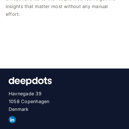
insights that matter most without any manual
effort.
Havnegade 39
1058 Copenhagen
Denmark