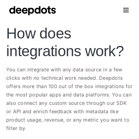
Skip
to
content
How does
integrations work?
You can integrate with any data source in a few
clicks with no technical work needed. Deepdots
offers more than 100 out of the box integrations for
the most popular apps and data platforms. You can
also connect any custom source through our SDK
or API and enrich feedback with metadata like
product usage, revenue, or any metric you want to
filter by.