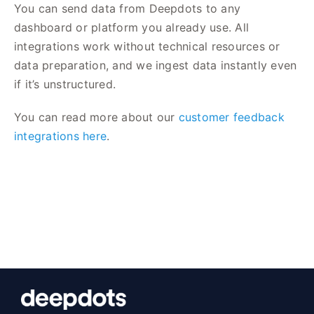
You can send data from Deepdots to any
dashboard or platform you already use. All
integrations work without technical resources or
data preparation, and we ingest data instantly even
if it’s unstructured.
You can read more about our
customer feedback
integrations here
.