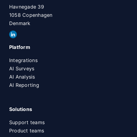
Havnegade 39
1058 Copenhagen
Denmark
Platform
Integrations
AI Surveys
AI Analysis
AI Reporting
Solutions
Support teams
Product teams