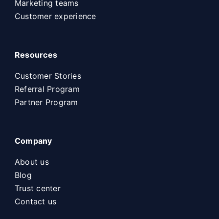
Marketing teams
Customer experience
Resources
Customer Stories
Referral Program
Partner Program
Company
About us
Blog
Trust center
Contact us