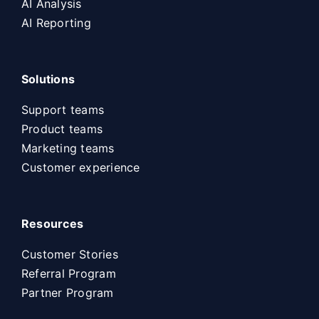
AI Analysis
AI Reporting
Solutions
Support teams
Product teams
Marketing teams
Customer experience
Resources
Customer Stories
Referral Program
Partner Program