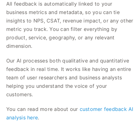
All feedback is automatically linked to your
business metrics and metadata, so you can tie
insights to NPS, CSAT, revenue impact, or any other
metric you track. You can filter everything by
product, service, geography, or any relevant
dimension.
Our AI processes both qualitative and quantitative
feedback in real time. It works like having an entire
team of user researchers and business analysts
helping you understand the voice of your
customers.
You can read more about our
customer feedback AI
analysis here
.