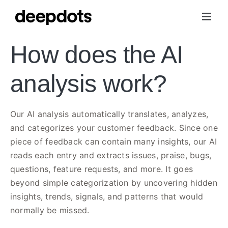
Skip
to
content
How does the AI
analysis work?
Our AI analysis automatically translates, analyzes,
and categorizes your customer feedback. Since one
piece of feedback can contain many insights, our AI
reads each entry and extracts issues, praise, bugs,
questions, feature requests, and more. It goes
beyond simple categorization by uncovering hidden
insights, trends, signals, and patterns that would
normally be missed.