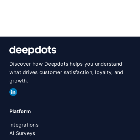
Discover how Deepdots helps you understand
what drives customer satisfaction, loyalty, and
growth.
Platform
Integrations
AI Surveys