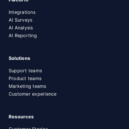
Integrations
AI Surveys
AI Analysis
AI Reporting
Solutions
Support teams
Product teams
Marketing teams
Customer experience
Resources
Customer Stories