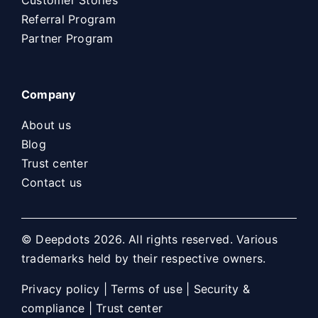
Referral Program
Partner Program
Company
About us
Blog
Trust center
Contact us
© Deepdots 2026. All rights reserved. Various
trademarks held by their respective owners.
Privacy policy
|
Terms of use
|
Security &
compliance
|
Trust center