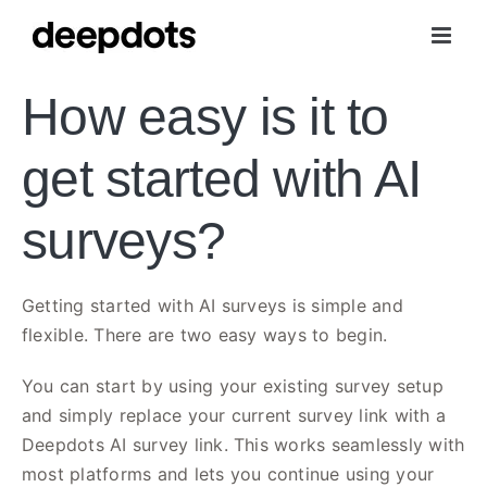
Skip
to
content
How easy is it to
get started with AI
surveys?
Getting started with AI surveys is simple and
flexible. There are two easy ways to begin.
You can start by using your existing survey setup
and simply replace your current survey link with a
Deepdots AI survey link. This works seamlessly with
most platforms and lets you continue using your