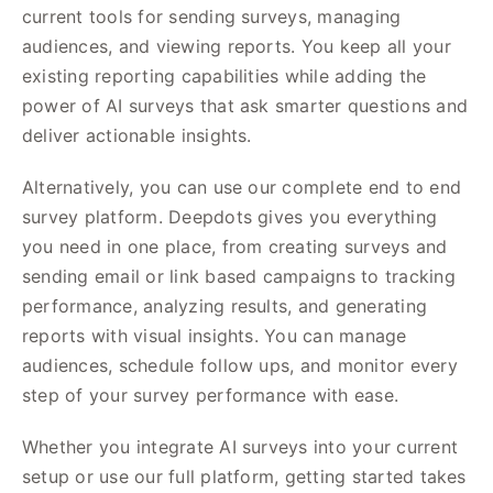
current tools for sending surveys, managing
audiences, and viewing reports. You keep all your
existing reporting capabilities while adding the
power of AI surveys that ask smarter questions and
deliver actionable insights.
Alternatively, you can use our complete end to end
survey platform. Deepdots gives you everything
you need in one place, from creating surveys and
sending email or link based campaigns to tracking
performance, analyzing results, and generating
reports with visual insights. You can manage
audiences, schedule follow ups, and monitor every
step of your survey performance with ease.
Whether you integrate AI surveys into your current
setup or use our full platform, getting started takes