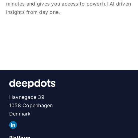
minutes and gives you access to powerful AI driven
insights from day one.
Havnegade 39
1058 Copenhagen
Denmark
Platform