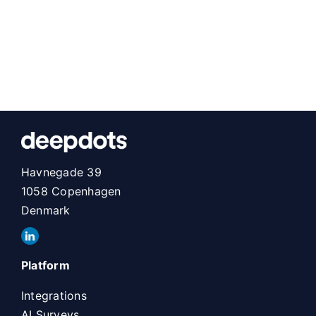
Havnegade 39
1058 Copenhagen
Denmark
Platform
Integrations
AI Surveys