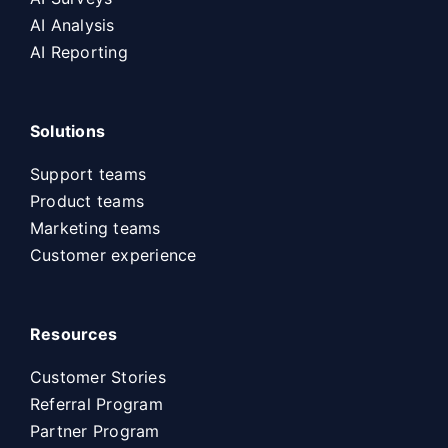
AI Analysis
AI Reporting
Solutions
Support teams
Product teams
Marketing teams
Customer experience
Resources
Customer Stories
Referral Program
Partner Program