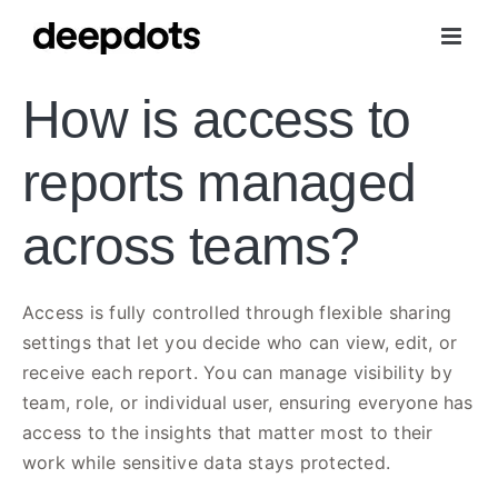
Skip
to
content
How is access to
reports managed
across teams?
Access is fully controlled through flexible sharing
settings that let you decide who can view, edit, or
receive each report. You can manage visibility by
team, role, or individual user, ensuring everyone has
access to the insights that matter most to their
work while sensitive data stays protected.