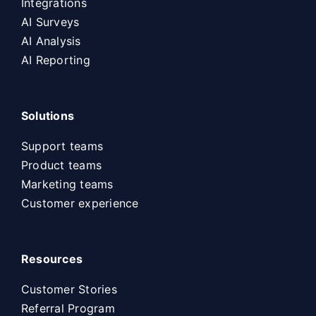
Integrations
AI Surveys
AI Analysis
AI Reporting
Solutions
Support teams
Product teams
Marketing teams
Customer experience
Resources
Customer Stories
Referral Program