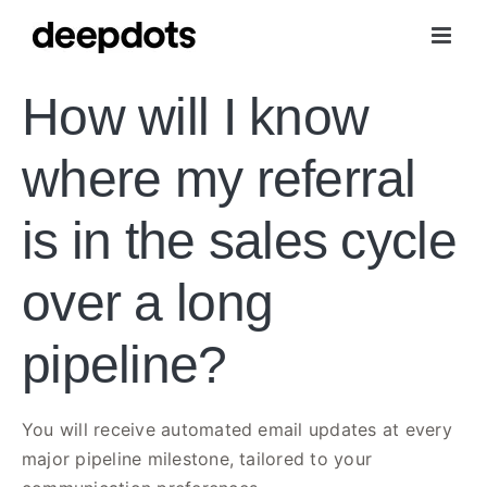
Skip
to
content
How will I know
where my referral
is in the sales cycle
over a long
pipeline?
You will receive automated email updates at every
major pipeline milestone, tailored to your