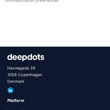
communication preferences.
Havnegade 39
1058 Copenhagen
Denmark
Platform