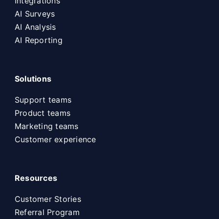
Integrations
AI Surveys
AI Analysis
AI Reporting
Solutions
Support teams
Product teams
Marketing teams
Customer experience
Resources
Customer Stories
Referral Program