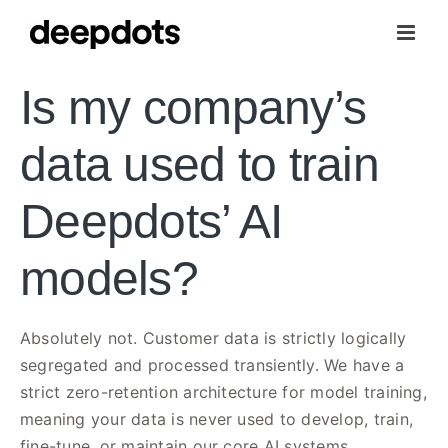
Skip
to
content
Is my company’s
data used to train
Deepdots’ AI
models?
Absolutely not. Customer data is strictly logically
segregated and processed transiently. We have a
strict zero-retention architecture for model training,
meaning your data is never used to develop, train,
fine-tune, or maintain our core AI systems.