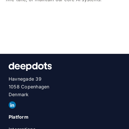
Havnegade 39
1058 Copenhagen
Denmark
Platform