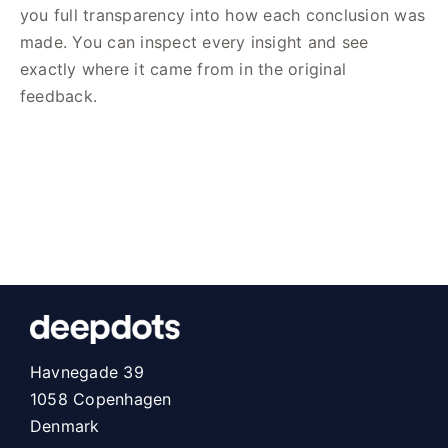
you full transparency into how each conclusion was
made. You can inspect every insight and see
exactly where it came from in the original
feedback.
Havnegade 39
1058 Copenhagen
Denmark