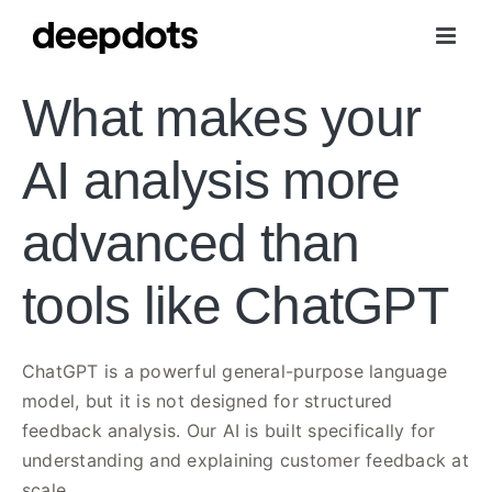
Skip
to
content
What makes your
AI analysis more
advanced than
tools like ChatGPT
ChatGPT is a powerful general-purpose language
model, but it is not designed for structured
feedback analysis. Our AI is built specifically for
understanding and explaining customer feedback at
scale.