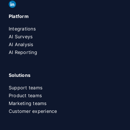
Platform
Integrations
AI Surveys
AI Analysis
AI Reporting
Solutions
Support teams
Product teams
Marketing teams
Customer experience