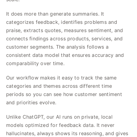
It does more than generate summaries. It
categorizes feedback, identifies problems and
praise, extracts quotes, measures sentiment, and
connects findings across products, services, and
customer segments. The analysis follows a
consistent data model that ensures accuracy and
comparability over time.
Our workflow makes it easy to track the same
categories and themes across different time
periods so you can see how customer sentiment
and priorities evolve.
Unlike ChatGPT, our AI runs on private, local
models optimized for feedback data. It never
hallucinates, always shows its reasoning, and gives