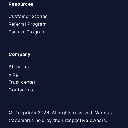
Resources
Customer Stories
Referral Program
Partner Program
Company
About us
Blog
Trust center
Contact us
© Deepdots 2026. All rights reserved. Various
trademarks held by their respective owners.