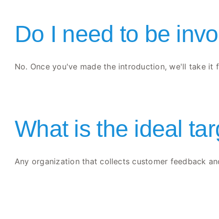
Do I need to be invo
No. Once you've made the introduction, we'll take it f
What is the ideal ta
Any organization that collects customer feedback and 