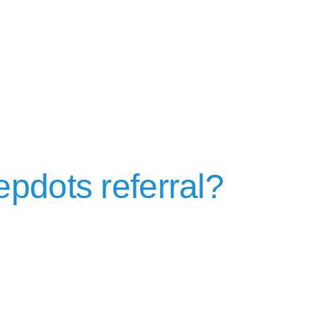
epdots referral?