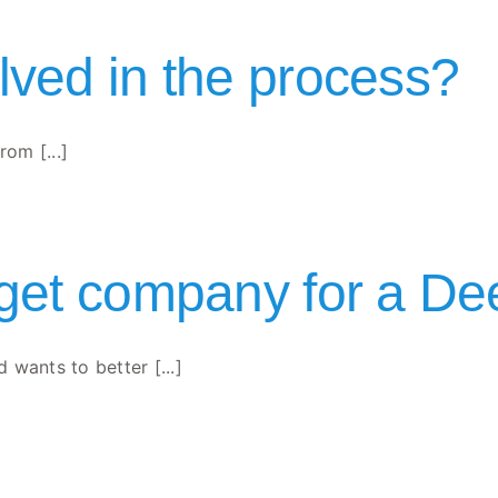
lved in the process?
rom [...]
rget company for a De
wants to better [...]