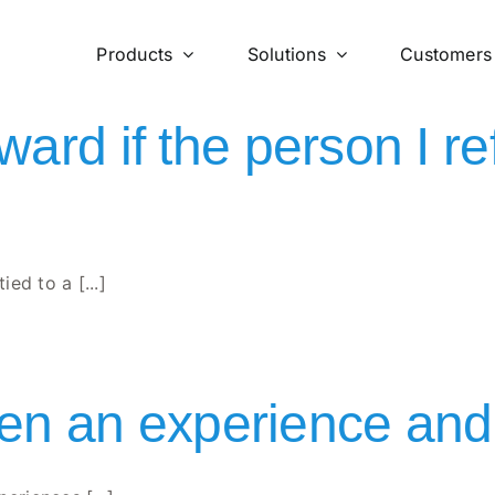
Products
Solutions
Customers
eward if the person I 
ed to a [...]
n an experience and 