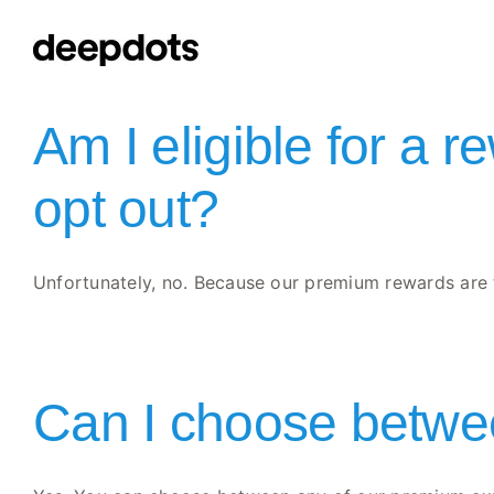
Skip
to
content
Am I eligible for a r
opt out?
Unfortunately, no. Because our premium rewards are ti
Can I choose betwee