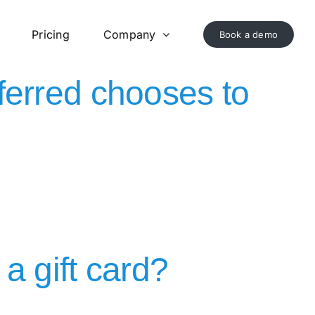
Pricing
Company
Book a demo
referred chooses to
a gift card?