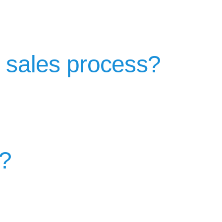
e sales process?
d?