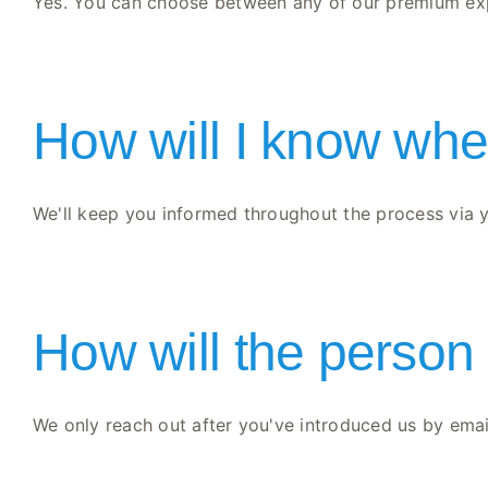
Yes. You can choose between any of our premium expe
How will I know wher
We'll keep you informed throughout the process via yo
How will the person
We only reach out after you've introduced us by email 