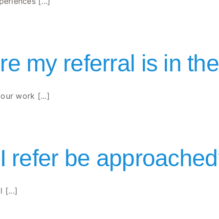
riences [...]
e my referral is in th
ur work [...]
 I refer be approache
[...]