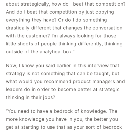
about strategically, how do I beat that competition?
And do I beat that competition by just copying
everything they have? Or do I do something
drastically different that changes the conversation
with the customer? I’m always looking for those
little shoots of people thinking differently, thinking
outside of the analytical box.”
Now, I know you said earlier in this interview that
strategy is not something that can be taught, but
what would you recommend product managers and
leaders do in order to become better at strategic
thinking in their jobs?
“You need to have a bedrock of knowledge. The
more knowledge you have in you, the better you
get at starting to use that as your sort of bedrock