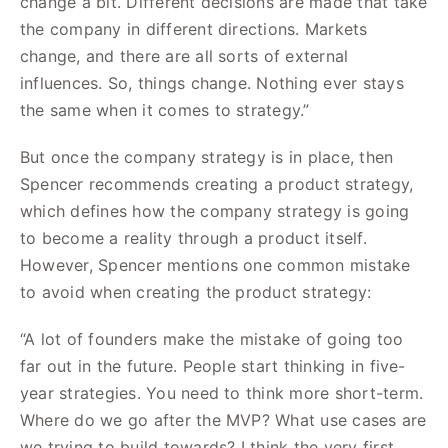
change a bit. Different decisions are made that take
the company in different directions. Markets
change, and there are all sorts of external
influences. So, things change. Nothing ever stays
the same when it comes to strategy.”
But once the company strategy is in place, then
Spencer recommends creating a product strategy,
which defines how the company strategy is going
to become a reality through a product itself.
However, Spencer mentions one common mistake
to avoid when creating the product strategy:
“A lot of founders make the mistake of going too
far out in the future. People start thinking in five-
year strategies. You need to think more short-term.
Where do we go after the MVP? What use cases are
we trying to build towards? I think the very first