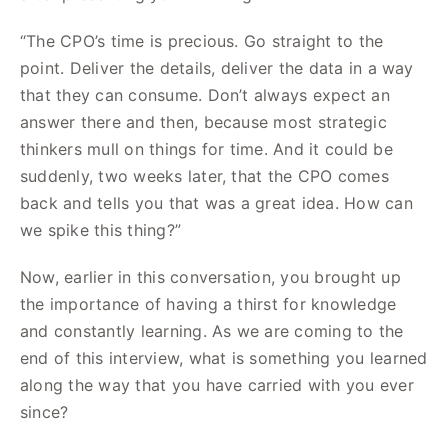
“The CPO’s time is precious. Go straight to the
point. Deliver the details, deliver the data in a way
that they can consume. Don’t always expect an
answer there and then, because most strategic
thinkers mull on things for time. And it could be
suddenly, two weeks later, that the CPO comes
back and tells you that was a great idea. How can
we spike this thing?”
Now, earlier in this conversation, you brought up
the importance of having a thirst for knowledge
and constantly learning. As we are coming to the
end of this interview, what is something you learned
along the way that you have carried with you ever
since?