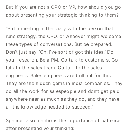
But if you are not a CPO or VP, how should you go
about presenting your strategic thinking to them?
“Put a meeting in the diary with the person that
runs strategy, the CPO, or whoever might welcome
these types of conversations. But be prepared.
Don’t just say, ‘Oh, I’ve sort of got this idea.’ Do
your research. Be a PM. Go talk to customers. Go
talk to the sales team. Go talk to the sales
engineers. Sales engineers are brilliant for this.
They are the hidden gems in most companies. They
do all the work for salespeople and don’t get paid
anywhere near as much as they do, and they have
all the knowledge needed to succeed.”
Spencer also mentions the importance of patience
after presenting your thinking: