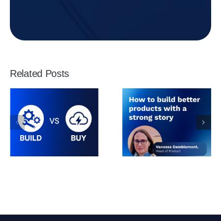
Related Posts