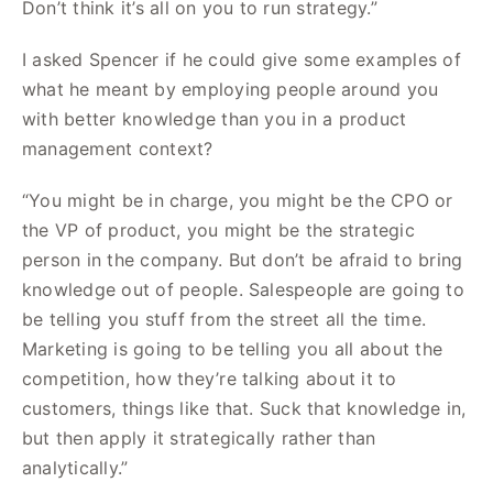
Don’t think it’s all on you to run strategy.”
I asked Spencer if he could give some examples of
what he meant by employing people around you
with better knowledge than you in a product
management context?
“You might be in charge, you might be the CPO or
the VP of product, you might be the strategic
person in the company. But don’t be afraid to bring
knowledge out of people. Salespeople are going to
be telling you stuff from the street all the time.
Marketing is going to be telling you all about the
competition, how they’re talking about it to
customers, things like that. Suck that knowledge in,
but then apply it strategically rather than
analytically.”