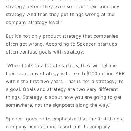
strategy before they even sort out their company
strategy. And then they get things wrong at the
company strategy level.”
But it’s not only product strategy that companies
often get wrong. According to Spencer, startups
often confuse goals with strategy:
“When I talk to a lot of startups, they will tell me
their company strategy is to reach $100 million ARR
within the first five years. That is not a strategy; it’s
a goal. Goals and strategy are two very different
things. Strategy is about how you are going to get
somewhere, not the signposts along the way.”
Spencer goes on to emphasize that the first thing a
company needs to do is sort out its company