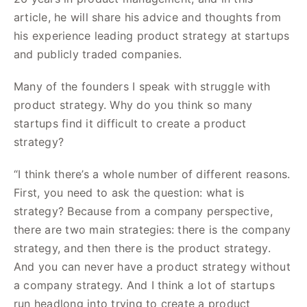
article, he will share his advice and thoughts from
his experience leading product strategy at startups
and publicly traded companies.
Many of the founders I speak with struggle with
product strategy. Why do you think so many
startups find it difficult to create a product
strategy?
“I think there’s a whole number of different reasons.
First, you need to ask the question: what is
strategy? Because from a company perspective,
there are two main strategies: there is the company
strategy, and then there is the product strategy.
And you can never have a product strategy without
a company strategy. And I think a lot of startups
run headlong into trying to create a product