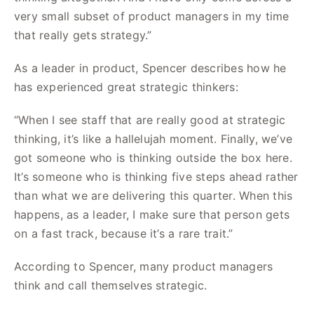
very small subset of product managers in my time
that really gets strategy.”
As a leader in product, Spencer describes how he
has experienced great strategic thinkers:
“When I see staff that are really good at strategic
thinking, it’s like a hallelujah moment. Finally, we’ve
got someone who is thinking outside the box here.
It’s someone who is thinking five steps ahead rather
than what we are delivering this quarter. When this
happens, as a leader, I make sure that person gets
on a fast track, because it’s a rare trait.”
According to Spencer, many product managers
think and call themselves strategic.