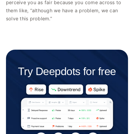
perceive you as fair because you come across to
them like, “although we have a problem, we can
solve this problem.”
Try Deepdots for free