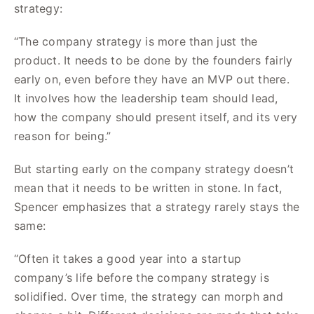
strategy:
“The company strategy is more than just the
product. It needs to be done by the founders fairly
early on, even before they have an MVP out there.
It involves how the leadership team should lead,
how the company should present itself, and its very
reason for being.”
But starting early on the company strategy doesn’t
mean that it needs to be written in stone. In fact,
Spencer emphasizes that a strategy rarely stays the
same:
“Often it takes a good year into a startup
company’s life before the company strategy is
solidified. Over time, the strategy can morph and