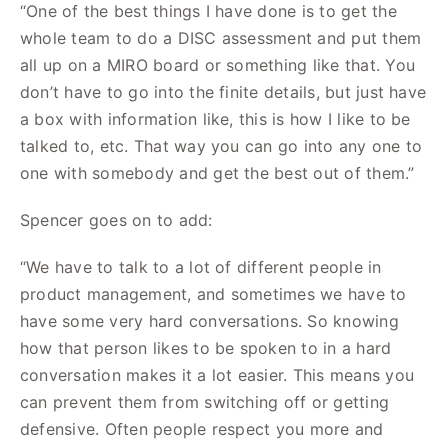
“One of the best things I have done is to get the
whole team to do a DISC assessment and put them
all up on a MIRO board or something like that. You
don’t have to go into the finite details, but just have
a box with information like, this is how I like to be
talked to, etc. That way you can go into any one to
one with somebody and get the best out of them.”
Spencer goes on to add:
“We have to talk to a lot of different people in
product management, and sometimes we have to
have some very hard conversations. So knowing
how that person likes to be spoken to in a hard
conversation makes it a lot easier. This means you
can prevent them from switching off or getting
defensive. Often people respect you more and