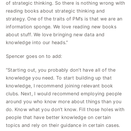
of strategic thinking. So there is nothing wrong with
reading books about strategic thinking and
strategy. One of the traits of PM’s is that we are an
information sponge. We love reading new books
about stuff. We love bringing new data and
knowledge into our heads.”
Spencer goes on to add:
“Starting out, you probably don’t have all of the
knowledge you need. To start building up that
knowledge, I recommend joining relevant book
clubs. Next, I would recommend employing people
around you who know more about things than you
do. Know what you don’t know. Fill those holes with
people that have better knowledge on certain
topics and rely on their guidance in certain cases.