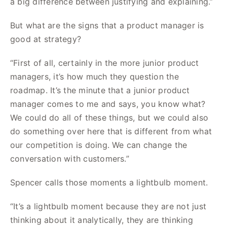
a big difference between justifying and explaining.”
But what are the signs that a product manager is
good at strategy?
“First of all, certainly in the more junior product
managers, it’s how much they question the
roadmap. It’s the minute that a junior product
manager comes to me and says, you know what?
We could do all of these things, but we could also
do something over here that is different from what
our competition is doing. We can change the
conversation with customers.”
Spencer calls those moments a lightbulb moment.
“It’s a lightbulb moment because they are not just
thinking about it analytically, they are thinking