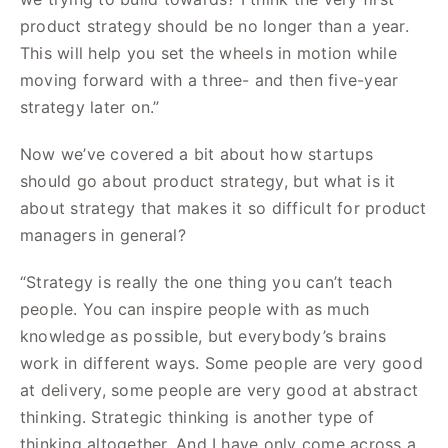
product strategy should be no longer than a year.
This will help you set the wheels in motion while
moving forward with a three- and then five-year
strategy later on.”
Now we’ve covered a bit about how startups
should go about product strategy, but what is it
about strategy that makes it so difficult for product
managers in general?
“Strategy is really the one thing you can’t teach
people. You can inspire people with as much
knowledge as possible, but everybody’s brains
work in different ways. Some people are very good
at delivery, some people are very good at abstract
thinking. Strategic thinking is another type of
thinking altogether. And I have only come across a