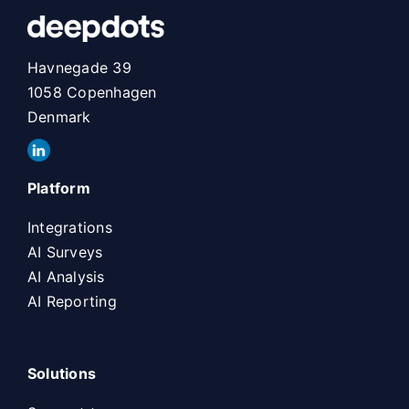
Havnegade 39
1058 Copenhagen
Denmark
Platform
Integrations
AI Surveys
AI Analysis
AI Reporting
Solutions