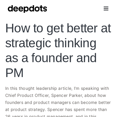
Skip
to
content
How to get better at
strategic thinking
as a founder and
PM
In this thought leadership article, I’m speaking with
Chief Product Officer, Spencer Parker, about how
founders and product managers can become better
at product strategy. Spencer has spent more than
26 years in product management, and in this