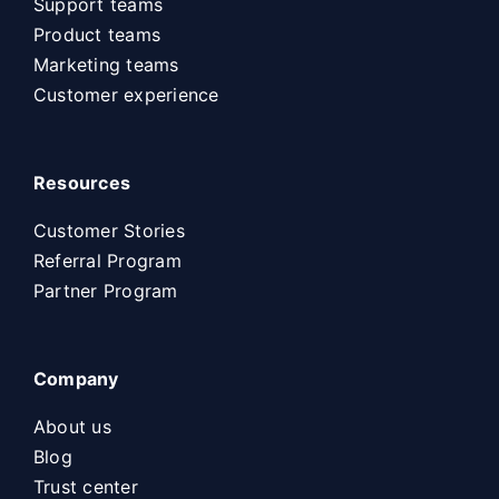
Support teams
Product teams
Marketing teams
Customer experience
Resources
Customer Stories
Referral Program
Partner Program
Company
About us
Blog
Trust center