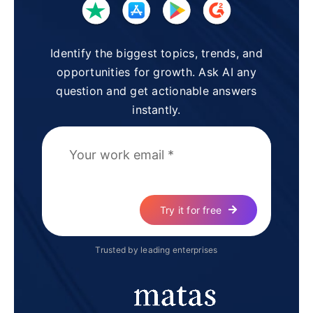
Identify the biggest topics, trends, and
opportunities for growth. Ask AI any
question and get actionable answers
instantly.
Try it for free
Trusted by leading enterprises