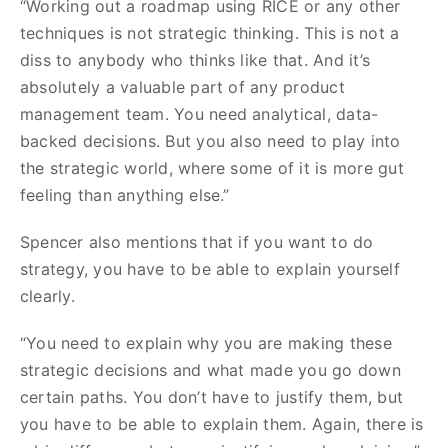
“Working out a roadmap using RICE or any other
techniques is not strategic thinking. This is not a
diss to anybody who thinks like that. And it’s
absolutely a valuable part of any product
management team. You need analytical, data-
backed decisions. But you also need to play into
the strategic world, where some of it is more gut
feeling than anything else.”
Spencer also mentions that if you want to do
strategy, you have to be able to explain yourself
clearly.
“You need to explain why you are making these
strategic decisions and what made you go down
certain paths. You don’t have to justify them, but
you have to be able to explain them. Again, there is