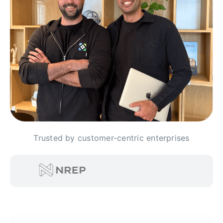
Trusted by customer-centric enterprises