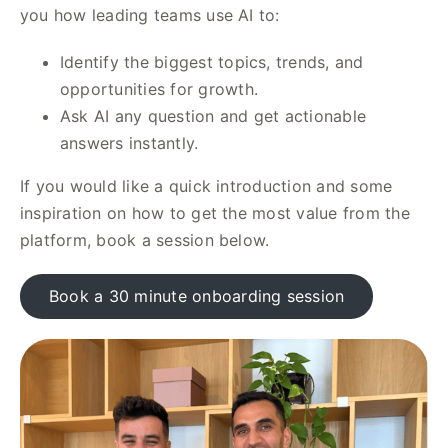
you how leading teams use AI to:
Identify the biggest topics, trends, and
opportunities for growth.
Ask AI any question and get actionable
answers instantly.
If you would like a quick introduction and some
inspiration on how to get the most value from the
platform, book a session below.
Book a 30 minute onboarding session