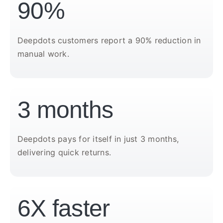
90%
Deepdots customers report a 90% reduction in
manual work.
3 months
Deepdots pays for itself in just 3 months,
delivering quick returns.
6X faster