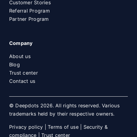
Customer Stories
Referral Program
Partner Program
Company
About us
Blog
Trust center
Contact us
© Deepdots 2026. All rights reserved. Various
trademarks held by their respective owners.
Privacy policy
|
Terms of use
|
Security &
compliance
|
Trust center