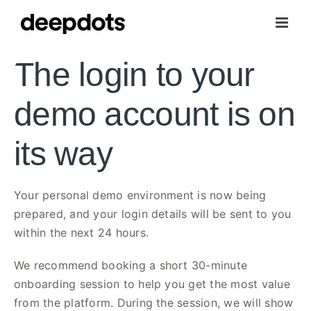
Skip
to
content
The login to your
demo account is on
its way
Your personal demo environment is now being
prepared, and your login details will be sent to you
within the next 24 hours.
We recommend booking a short 30-minute
onboarding session to help you get the most value
from the platform. During the session, we will show