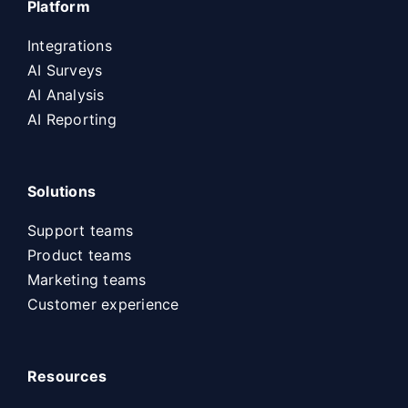
Platform
Integrations
AI Surveys
AI Analysis
AI Reporting
Solutions
Support teams
Product teams
Marketing teams
Customer experience
Resources