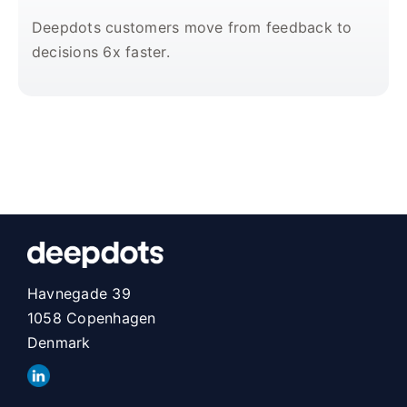
Deepdots customers move from feedback to
decisions 6x faster.
Havnegade 39
1058 Copenhagen
Denmark