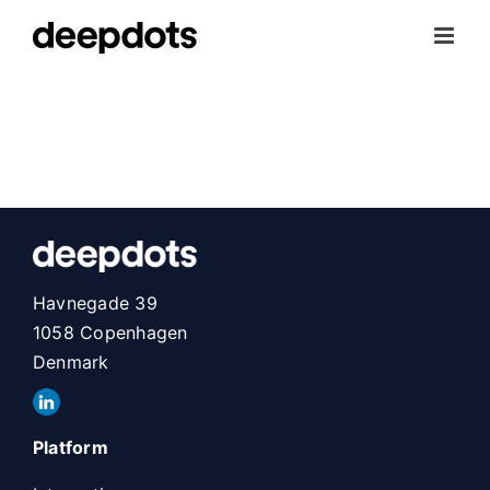
Skip
to
content
Havnegade 39
1058 Copenhagen
Denmark
Platform