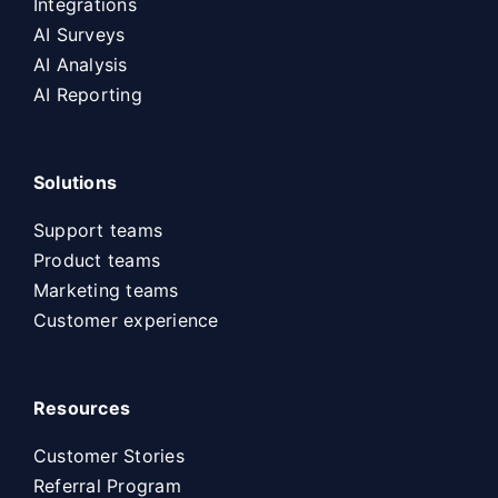
Integrations
AI Surveys
AI Analysis
AI Reporting
Solutions
Support teams
Product teams
Marketing teams
Customer experience
Resources
Customer Stories
Referral Program