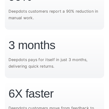
Deepdots customers report a 90% reduction in
manual work.
3 months
Deepdots pays for itself in just 3 months,
delivering quick returns.
6X faster
Deepdots customers move from feedback to