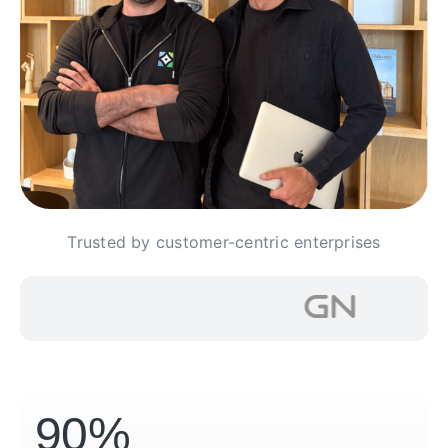
Trusted by customer-centric enterprises
90%