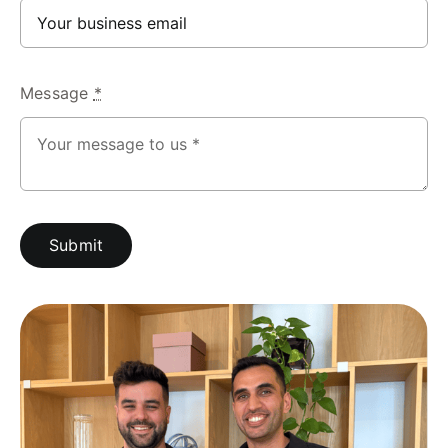
Message
*
Submit