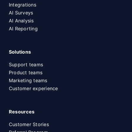
Integrations
AI Surveys
AI Analysis
AI Reporting
Solutions
Support teams
Product teams
Marketing teams
Customer experience
Resources
Customer Stories