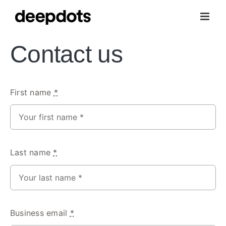
Skip
to
content
Contact us
First name
*
Last name
*
Business email
*