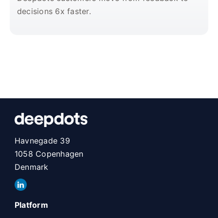
decisions 6x faster.
Havnegade 39
1058 Copenhagen
Denmark
Platform