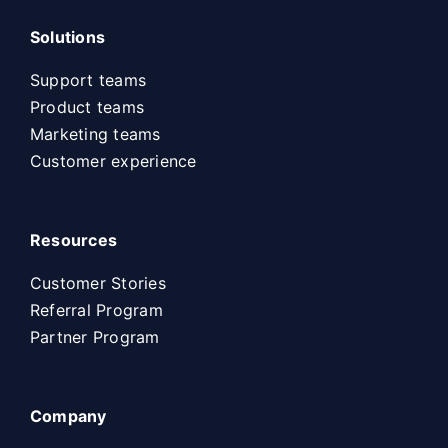
Solutions
Support teams
Product teams
Marketing teams
Customer experience
Resources
Customer Stories
Referral Program
Partner Program
Company