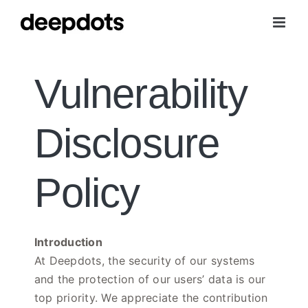
Skip
to
content
Vulnerability
Disclosure
Policy
Introduction
At Deepdots, the security of our systems
and the protection of our users’ data is our
top priority. We appreciate the contribution