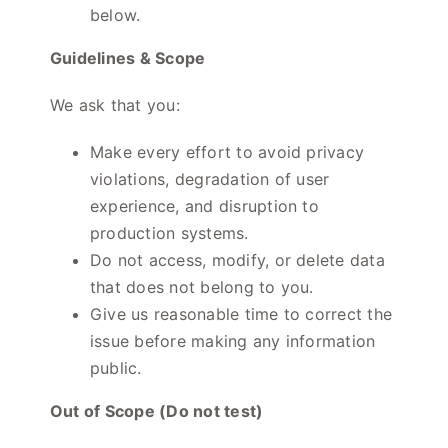
below.
Guidelines & Scope
We ask that you:
Make every effort to avoid privacy
violations, degradation of user
experience, and disruption to
production systems.
Do not access, modify, or delete data
that does not belong to you.
Give us reasonable time to correct the
issue before making any information
public.
Out of Scope (Do not test)