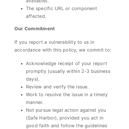
available).
The specific URL or component
affected.
Our Commitment
If you report a vulnerability to us in
accordance with this policy, we commit to:
Acknowledge receipt of your report
promptly (usually within 2-3 business
days).
Review and verify the issue.
Work to resolve the issue in a timely
manner.
Not pursue legal action against you
(Safe Harbor), provided you act in
good faith and follow the guidelines