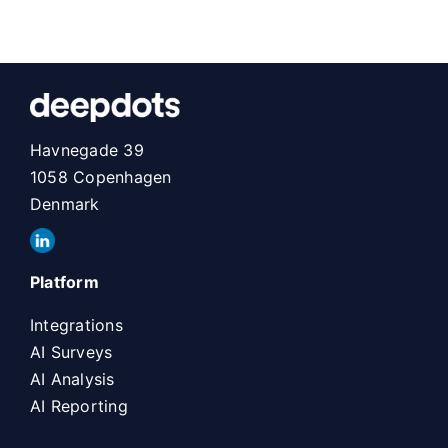
Havnegade 39
1058 Copenhagen
Denmark
Platform
Integrations
AI Surveys
AI Analysis
AI Reporting