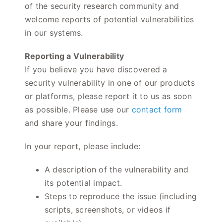
of the security research community and
welcome reports of potential vulnerabilities
in our systems.
Reporting a Vulnerability
If you believe you have discovered a
security vulnerability in one of our products
or platforms, please report it to us as soon
as possible. Please use our
contact form
and share your findings.
In your report, please include:
A description of the vulnerability and
its potential impact.
Steps to reproduce the issue (including
scripts, screenshots, or videos if