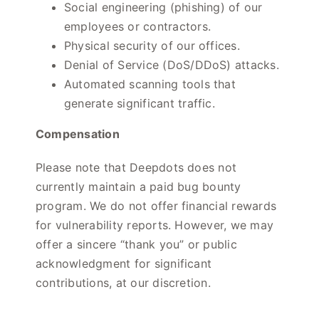
Social engineering (phishing) of our
employees or contractors.
Physical security of our offices.
Denial of Service (DoS/DDoS) attacks.
Automated scanning tools that
generate significant traffic.
Compensation
Please note that Deepdots does not
currently maintain a paid bug bounty
program. We do not offer financial rewards
for vulnerability reports. However, we may
offer a sincere “thank you” or public
acknowledgment for significant
contributions, at our discretion.