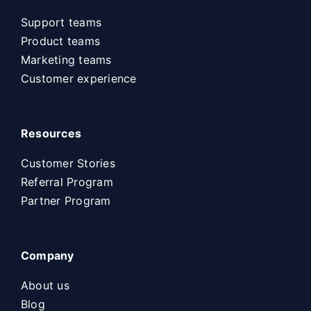
Support teams
Product teams
Marketing teams
Customer experience
Resources
Customer Stories
Referral Program
Partner Program
Company
About us
Blog